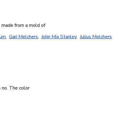
st made from a mold of
eum
,
Gari Melchers
,
John Mix Stanley
,
Julius Melchers
s no. The color