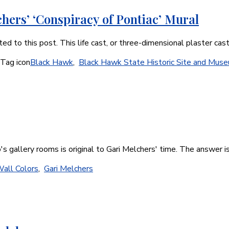
hers’ ‘Conspiracy of Pontiac’ Mural
d to this post. This life cast, or three-dimensional plaster ca
Black Hawk
,
Black Hawk State Historic Site and Mus
o's gallery rooms is original to Gari Melchers' time. The answer i
Wall Colors
,
Gari Melchers