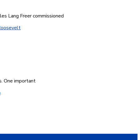
arles Lang Freer commissioned
oosevelt
gs. One important
o