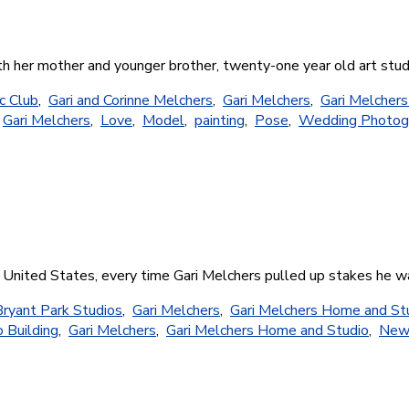
with her mother and younger brother, twenty-one year old art st
c Club
,
Gari and Corinne Melchers
,
Gari Melchers
,
Gari Melcher
,
Gari Melchers
,
Love
,
Model
,
painting
,
Pose
,
Wedding Photog
e United States, every time Gari Melchers pulled up stakes he w
Bryant Park Studios
,
Gari Melchers
,
Gari Melchers Home and St
 Building
,
Gari Melchers
,
Gari Melchers Home and Studio
,
New 