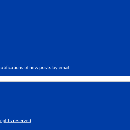
otifications of new posts by email.
 rights reserved
.