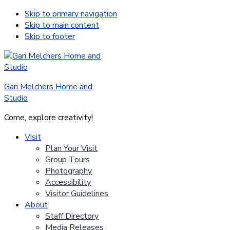
Skip to primary navigation
Skip to main content
Skip to footer
Gari Melchers Home and
Studio
Come, explore creativity!
Visit
Plan Your Visit
Group Tours
Photography
Accessibility
Visitor Guidelines
About
Staff Directory
Media Releases