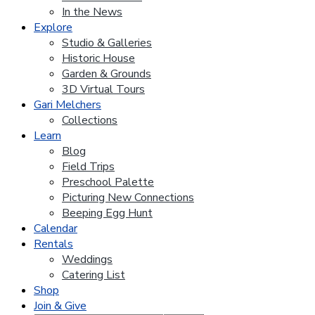
In the News
Explore
Studio & Galleries
Historic House
Garden & Grounds
3D Virtual Tours
Gari Melchers
Collections
Learn
Blog
Field Trips
Preschool Palette
Picturing New Connections
Beeping Egg Hunt
Calendar
Rentals
Weddings
Catering List
Shop
Join & Give