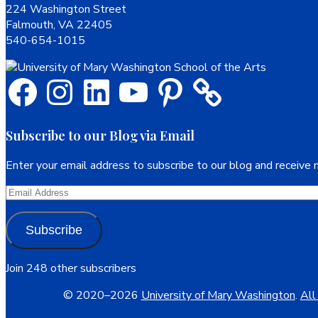
224 Washington Street
Falmouth, VA 22405
540-654-1015
Facebook
Instagram
LinkedIn
YouTube
Pinterest
Subscribe to our Blog via Email
Enter your email address to subscribe to our blog and receive n
Email
Address
Subscribe
Join 248 other subscribers
© 2020–2026
University of Mary Washington
.
All