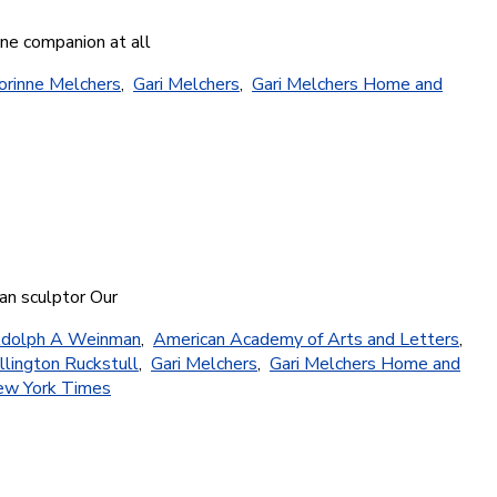
ine companion at all
orinne Melchers
,
Gari Melchers
,
Gari Melchers Home and
can sculptor Our
dolph A Weinman
,
American Academy of Arts and Letters
,
llington Ruckstull
,
Gari Melchers
,
Gari Melchers Home and
w York Times