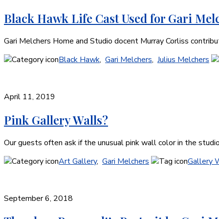
Black Hawk Life Cast Used for Gari Melc
Gari Melchers Home and Studio docent Murray Corliss contribute
Black Hawk
,
Gari Melchers
,
Julius Melchers
April 11, 2019
Pink Gallery Walls?
Our guests often ask if the unusual pink wall color in the studi
Art Gallery
,
Gari Melchers
Gallery 
September 6, 2018