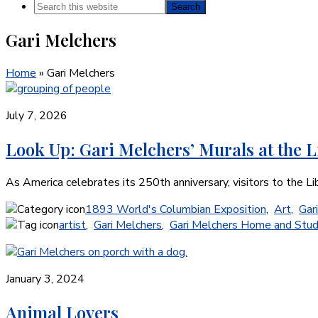
Search
this
Gari Melchers
website
Home
»
Gari Melchers
July 7, 2026
Look Up: Gari Melchers’ Murals at the L
As America celebrates its 250th anniversary, visitors to the L
1893 World's Columbian Exposition
,
Art
,
Gar
artist
,
Gari Melchers
,
Gari Melchers Home and Stud
January 3, 2024
Animal Lovers