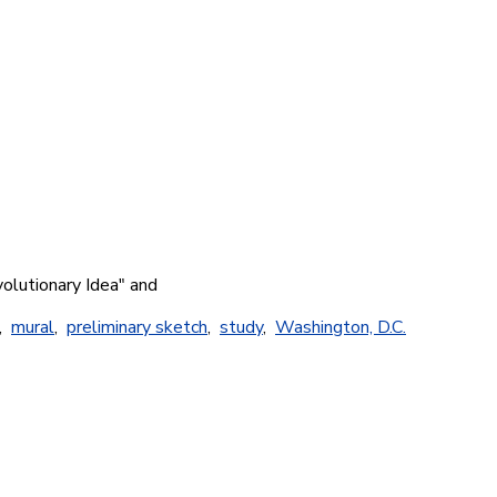
volutionary Idea" and
,
mural
,
preliminary sketch
,
study
,
Washington, D.C.