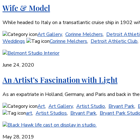
Wife & Model
While headed to Italy on a transatlantic cruise ship in 1902 
Art Gallery
,
Corinne Melchers
,
Detroit Athleti
Weddings
Corinne Melchers
,
Detroit Athletic Club
June 24, 2020
An Artist’s Fascination with Light
As an expatriate in Holland, Germany, and Paris and back in th
Art
,
Art Gallery
,
Artist Studio
,
Bryant Park
,
art
,
Artist Studios
,
Bryant Park
,
Bryant Park Studio
May 28, 2019