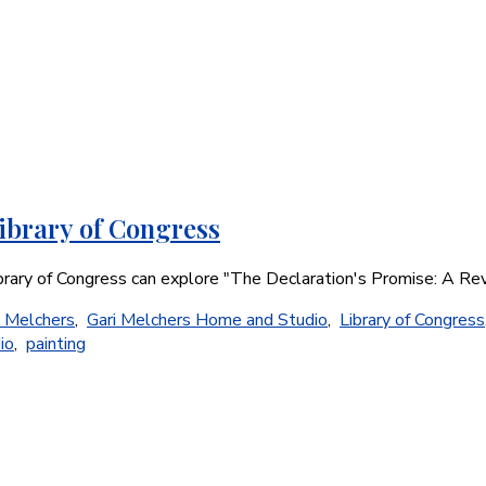
ibrary of Congress
ibrary of Congress can explore "The Declaration's Promise: A Re
i Melchers
,
Gari Melchers Home and Studio
,
Library of Congress
io
,
painting