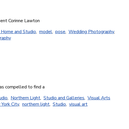
udent Corinne Lawton
s Home and Studio
,
model
,
pose
,
Wedding Photography
,
raphy
as compelled to find a
udio
,
Northern Light
,
Studio and Galleries
,
Visual Arts
York City
,
northern light
,
Studio
,
visual art