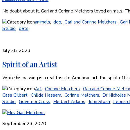
No doubt about it, Gari and Corinne Melchers loved animals. T
animals
,
dog
,
Gari and Corinne Melchers
,
Gari
Studio
,
pets
July 28, 2023
Spirit of an Artist
While his passing is a real loss to American art, the spirit o
Art
,
Corinne Melchers
,
Gari and Corinne Melch
Cass Gilbert
,
Childe Hassam
,
Corinne Melchers
,
Dr Nicholas M
Studio
,
Governor Cross
,
Herbert Adams
,
John Sloan
,
Leonard
September 23, 2020