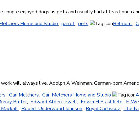
he couple enjoyed dogs as pets and usually had at least one can
 Melchers Home and Studio
,
parrot
,
pets
Belmont
,
C
f his work will always live. Adolph A Weinman, German-born Ameri
ers
,
Gari Melchers
,
Gari Melchers Home and Studio
A
urray Butler
,
Edward Alden Jewell
,
Edwin H Blashfield
,
F. We
 Mackall
,
Robert Underwood Johnson
,
Royal Cortissoz
,
The Ne