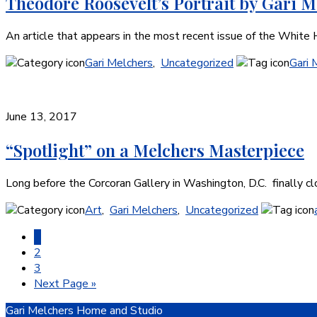
Theodore Roosevelt’s Portrait by Gari M
An article that appears in the most recent issue of the Whit
Gari Melchers
,
Uncategorized
Gari 
June 13, 2017
“Spotlight” on a Melchers Masterpiece
Long before the Corcoran Gallery in Washington, D.C. finally cl
Art
,
Gari Melchers
,
Uncategorized
Page
1
Page
2
Page
3
Go
Next Page »
to
Footer
Gari Melchers Home and Studio