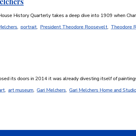
elchers
e House History Quarterly takes a deep dive into 1909 when Ch
Melchers
,
portrait
,
President Theodore Roosevelt
,
Theodore R
osed its doors in 2014 it was already divesting itself of paintin
art
,
art museum
,
Gari Melchers
,
Gari Melchers Home and Studi