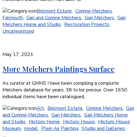
Belmont Estate
,
Corinne Melchers
,
Falmouth
,
Gari and Corinne Melchers
,
Gari Melchers
,
Gari
Melchers Home and Studio
,
Restoration Projects
,
Uncategorized
May 17, 2021
More Melchers Paintings Surface
As curator at GMHS I have been compiling a complete
Melchers database for years, 38 to be precise. Over 1650
individual items have been catalogued,
Art
,
Belmont Estate
,
Corinne Melchers
,
Gari
and Corinne Melchers
,
Gari Melchers
,
Gari Melchers Home
and Studio
,
Historic Home
,
Historic House
,
Historic House
Museum
,
model
,
Plein Air Painting
,
Studio and Galleries