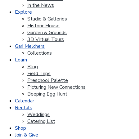
In the News
Explore
Studio & Galleries
Historic House
Garden & Grounds
3D Virtual Tours
Gari Melchers
Collections
Learn
Blog
Field Trips
Preschool Palette
Picturing New Connections
Beeping Egg Hunt
Calendar
Rentals
Weddings
Catering List
Shop
Join & Give