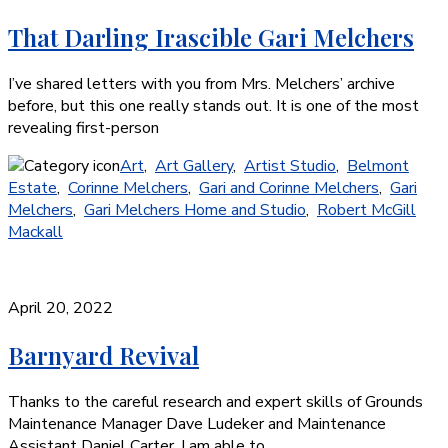
That Darling Irascible Gari Melchers
I’ve shared letters with you from Mrs. Melchers’ archive
before, but this one really stands out. It is one of the most
revealing first-person
Art
,
Art Gallery
,
Artist Studio
,
Belmont
Estate
,
Corinne Melchers
,
Gari and Corinne Melchers
,
Gari
Melchers
,
Gari Melchers Home and Studio
,
Robert McGill
Mackall
April 20, 2022
Barnyard Revival
Thanks to the careful research and expert skills of Grounds
Maintenance Manager Dave Ludeker and Maintenance
Assistant Daniel Carter, I am able to