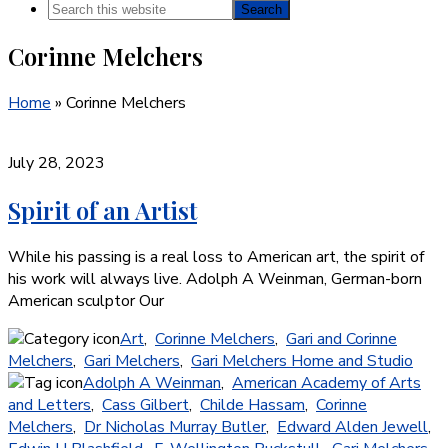
Search
this
Corinne Melchers
website
Home
»
Corinne Melchers
July 28, 2023
Spirit of an Artist
While his passing is a real loss to American art, the spirit of
his work will always live. Adolph A Weinman, German-born
American sculptor Our
Art
,
Corinne Melchers
,
Gari and Corinne
Melchers
,
Gari Melchers
,
Gari Melchers Home and Studio
Adolph A Weinman
,
American Academy of Arts
and Letters
,
Cass Gilbert
,
Childe Hassam
,
Corinne
Melchers
,
Dr Nicholas Murray Butler
,
Edward Alden Jewell
,