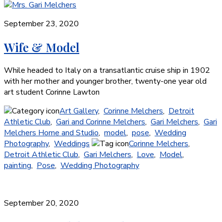
September 23, 2020
Wife & Model
While headed to Italy on a transatlantic cruise ship in 1902
with her mother and younger brother, twenty-one year old
art student Corinne Lawton
Art Gallery
,
Corinne Melchers
,
Detroit
Athletic Club
,
Gari and Corinne Melchers
,
Gari Melchers
,
Gari
Melchers Home and Studio
,
model
,
pose
,
Wedding
Photography
,
Weddings
Corinne Melchers
,
Detroit Athletic Club
,
Gari Melchers
,
Love
,
Model
,
painting
,
Pose
,
Wedding Photography
September 20, 2020