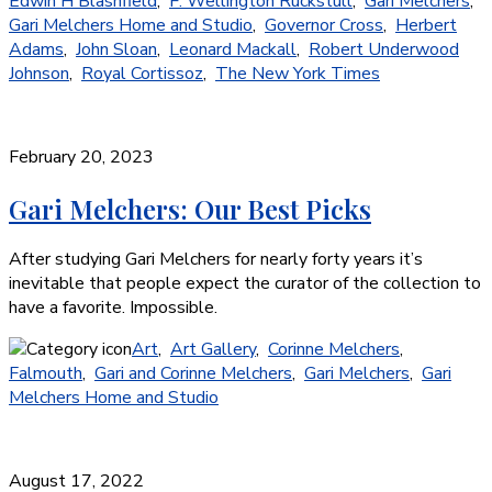
Edwin H Blashfield
,
F. Wellington Ruckstull
,
Gari Melchers
,
Gari Melchers Home and Studio
,
Governor Cross
,
Herbert
Adams
,
John Sloan
,
Leonard Mackall
,
Robert Underwood
Johnson
,
Royal Cortissoz
,
The New York Times
February 20, 2023
Gari Melchers: Our Best Picks
After studying Gari Melchers for nearly forty years it’s
inevitable that people expect the curator of the collection to
have a favorite. Impossible.
Art
,
Art Gallery
,
Corinne Melchers
,
Falmouth
,
Gari and Corinne Melchers
,
Gari Melchers
,
Gari
Melchers Home and Studio
August 17, 2022