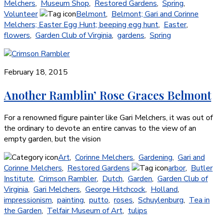
Melchers
,
Museum Shop
,
Restored Gardens
,
Spring
,
Volunteer
Belmont
,
Belmont; Gari and Corinne
Melchers; Easter Egg Hunt; beeping egg hunt
,
Easter
,
flowers
,
Garden Club of Virginia
,
gardens
,
Spring
February 18, 2015
Another Ramblin’ Rose Graces Belmont
For a renowned figure painter like Gari Melchers, it was out of
the ordinary to devote an entire canvas to the view of an
empty garden, but the vision
Art
,
Corinne Melchers
,
Gardening
,
Gari and
Corinne Melchers
,
Restored Gardens
arbor
,
Butler
Institute
,
Crimson Rambler
,
Dutch
,
Garden
,
Garden Club of
Virginia
,
Gari Melchers
,
George Hitchcock
,
Holland
,
impressionism
,
painting
,
putto
,
roses
,
Schuylenburg
,
Tea in
the Garden
,
Telfair Museum of Art
,
tulips