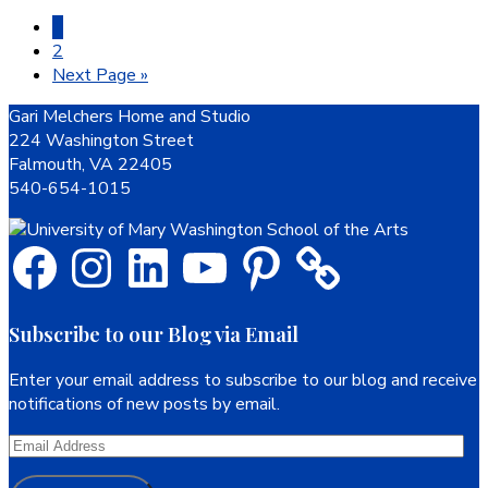
Page
1
Page
2
Go
Next Page »
to
Footer
Gari Melchers Home and Studio
224 Washington Street
Falmouth, VA 22405
540-654-1015
Facebook
Instagram
LinkedIn
YouTube
Pinterest
Subscribe to our Blog via Email
Enter your email address to subscribe to our blog and receive
notifications of new posts by email.
Email
Address