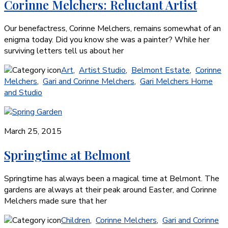
Corinne Melchers: Reluctant Artist
Our benefactress, Corinne Melchers, remains somewhat of an
enigma today. Did you know she was a painter? While her
surviving letters tell us about her
Art
,
Artist Studio
,
Belmont Estate
,
Corinne
Melchers
,
Gari and Corinne Melchers
,
Gari Melchers Home
and Studio
March 25, 2015
Springtime at Belmont
Springtime has always been a magical time at Belmont. The
gardens are always at their peak around Easter, and Corinne
Melchers made sure that her
Children
,
Corinne Melchers
,
Gari and Corinne