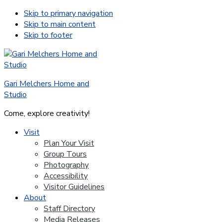
Skip to primary navigation
Skip to main content
Skip to footer
Gari Melchers Home and
Studio
Come, explore creativity!
Visit
Plan Your Visit
Group Tours
Photography
Accessibility
Visitor Guidelines
About
Staff Directory
Media Releases