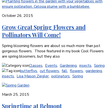
October 26, 2015
Grow Great Spring Flowers and
Pollinators Will Come!
Spring blooming flowers are about so much more than just
gorgeous flowers. Those featured in my book Cool Flowers
are spring bloomers, but they also
Classes
,
Events
,
Gardening
,
insects
,
Spring
butterflys
,
cut flowers
,
fall
,
flowers
,
gardening
,
insects
,
Lisa Mason Ziegler
,
pollinators
,
Spring
March 25, 2015
Springtime at Belmont