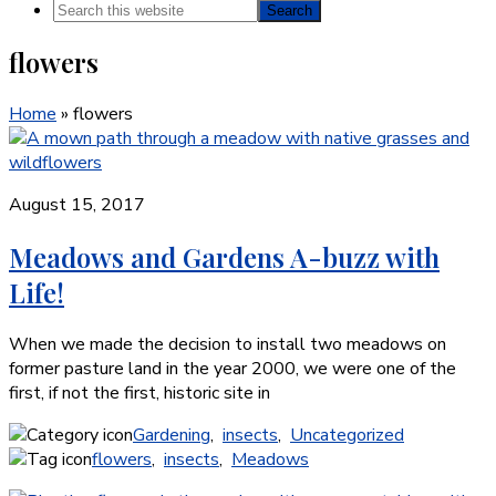
Search
this
flowers
website
Home
»
flowers
August 15, 2017
Meadows and Gardens A-buzz with
Life!
When we made the decision to install two meadows on
former pasture land in the year 2000, we were one of the
first, if not the first, historic site in
Gardening
,
insects
,
Uncategorized
flowers
,
insects
,
Meadows