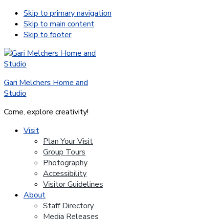
Skip to primary navigation
Skip to main content
Skip to footer
Gari Melchers Home and
Studio
Come, explore creativity!
Visit
Plan Your Visit
Group Tours
Photography
Accessibility
Visitor Guidelines
About
Staff Directory
Media Releases