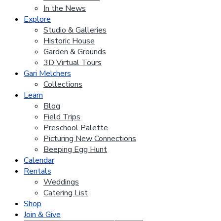
In the News
Explore
Studio & Galleries
Historic House
Garden & Grounds
3D Virtual Tours
Gari Melchers
Collections
Learn
Blog
Field Trips
Preschool Palette
Picturing New Connections
Beeping Egg Hunt
Calendar
Rentals
Weddings
Catering List
Shop
Join & Give