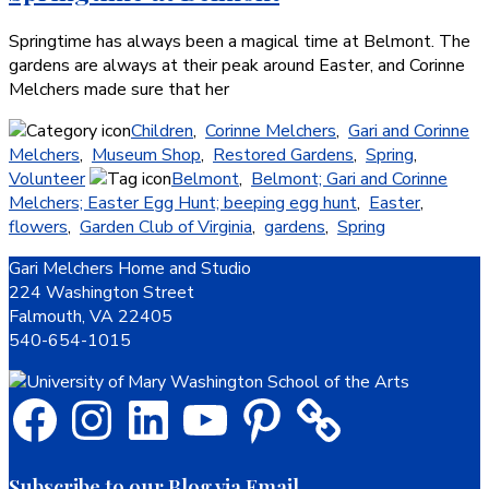
Springtime has always been a magical time at Belmont. The
gardens are always at their peak around Easter, and Corinne
Melchers made sure that her
Children
,
Corinne Melchers
,
Gari and Corinne
Melchers
,
Museum Shop
,
Restored Gardens
,
Spring
,
Volunteer
Belmont
,
Belmont; Gari and Corinne
Melchers; Easter Egg Hunt; beeping egg hunt
,
Easter
,
flowers
,
Garden Club of Virginia
,
gardens
,
Spring
Footer
Gari Melchers Home and Studio
224 Washington Street
Falmouth, VA 22405
540-654-1015
Facebook
Instagram
LinkedIn
YouTube
Pinterest
Subscribe to our Blog via Email