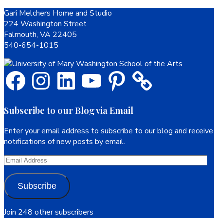
Footer
Gari Melchers Home and Studio
224 Washington Street
Falmouth, VA 22405
540-654-1015
Facebook
Instagram
LinkedIn
YouTube
Pinterest
Subscribe to our Blog via Email
Enter your email address to subscribe to our blog and receive
notifications of new posts by email.
Email
Address
Subscribe
Join 248 other subscribers