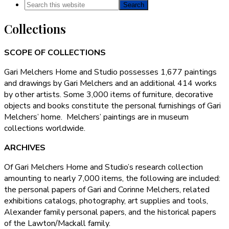
Search
this
Collections
website
SCOPE OF COLLECTIONS
Gari Melchers Home and Studio possesses 1,677 paintings
and drawings by Gari Melchers and an additional 414 works
by other artists. Some 3,000 items of furniture, decorative
objects and books constitute the personal furnishings of Gari
Melchers’ home. Melchers’ paintings are in museum
collections worldwide.
ARCHIVES
Of Gari Melchers Home and Studio’s research collection
amounting to nearly 7,000 items, the following are included:
the personal papers of Gari and Corinne Melchers, related
exhibitions catalogs, photography, art supplies and tools,
Alexander family personal papers, and the historical papers
of the Lawton/Mackall family.