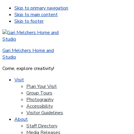
Skip to primary navigation
Skip to main content
Skip to footer
Gari Melchers Home and
Studio
Come, explore creativity!
Visit
Plan Your Visit
Group Tours
Photography
Accessibility
Visitor Guidelines
About
Staff Directory
Media Releases