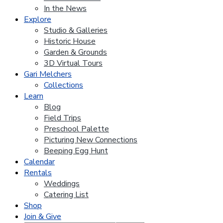
In the News
Explore
Studio & Galleries
Historic House
Garden & Grounds
3D Virtual Tours
Gari Melchers
Collections
Learn
Blog
Field Trips
Preschool Palette
Picturing New Connections
Beeping Egg Hunt
Calendar
Rentals
Weddings
Catering List
Shop
Join & Give