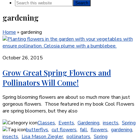
Search
this
gardening
website
Home
»
gardening
October 26, 2015
Grow Great Spring Flowers and
Pollinators Will Come!
Spring blooming flowers are about so much more than just
gorgeous flowers. Those featured in my book Cool Flowers
are spring bloomers, but they also
Classes
,
Events
,
Gardening
,
insects
,
Spring
butterflys
,
cut flowers
,
fall
,
flowers
,
gardening
,
insects
,
Lisa Mason Ziegler
,
pollinators
,
Spring