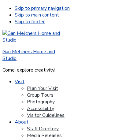
Skip to primary navigation
Skip to main content
Skip to footer
Gari Melchers Home and
Studio
Come, explore creativity!
Visit
Plan Your Visit
Group Tours
Photography
Accessibility
Visitor Guidelines
About
Staff Directory
Media Releases