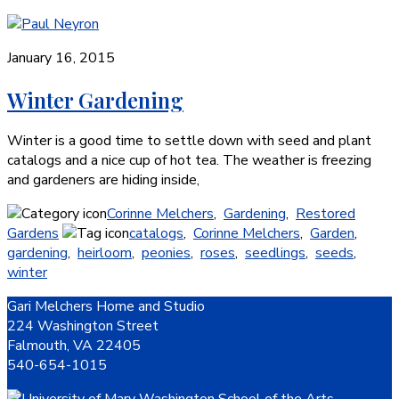
January 16, 2015
Winter Gardening
Winter is a good time to settle down with seed and plant
catalogs and a nice cup of hot tea. The weather is freezing
and gardeners are hiding inside,
Corinne Melchers
,
Gardening
,
Restored
Gardens
catalogs
,
Corinne Melchers
,
Garden
,
gardening
,
heirloom
,
peonies
,
roses
,
seedlings
,
seeds
,
winter
Footer
Gari Melchers Home and Studio
224 Washington Street
Falmouth, VA 22405
540-654-1015