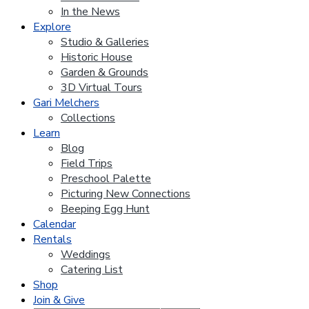
In the News
Explore
Studio & Galleries
Historic House
Garden & Grounds
3D Virtual Tours
Gari Melchers
Collections
Learn
Blog
Field Trips
Preschool Palette
Picturing New Connections
Beeping Egg Hunt
Calendar
Rentals
Weddings
Catering List
Shop
Join & Give