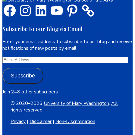
Facebook
Instagram
LinkedIn
YouTube
Pinterest
Subscribe to our Blog via Email
Enter your email address to subscribe to our blog and receive
notifications of new posts by email.
Email
Address
Subscribe
Join 248 other subscribers
© 2020–2026
University of Mary Washington
.
All
rights reserved
.
Privacy
|
Disclaimer
|
Non-Discrimination