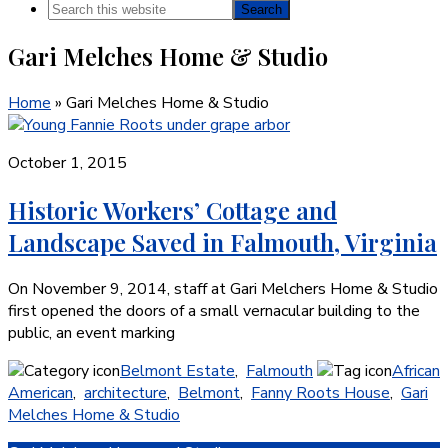
Search
this
Gari Melches Home & Studio
website
Home
»
Gari Melches Home & Studio
October 1, 2015
Historic Workers’ Cottage and
Landscape Saved in Falmouth, Virginia
On November 9, 2014, staff at Gari Melchers Home & Studio
first opened the doors of a small vernacular building to the
public, an event marking
Belmont Estate
,
Falmouth
African
American
,
architecture
,
Belmont
,
Fanny Roots House
,
Gari
Melches Home & Studio