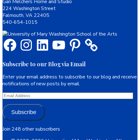
Footer
Gari Melchers Home and Studio
224 Washington Street
Falmouth, VA 22405
540-654-1015
Facebook
Instagram
LinkedIn
YouTube
Pinterest
Subscribe to our Blog via Email
Enter your email address to subscribe to our blog and receive
notifications of new posts by email.
Email
Address
Subscribe
Join 248 other subscribers