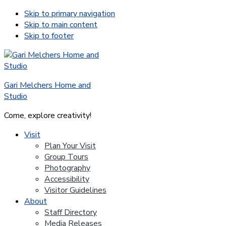
Skip to primary navigation
Skip to main content
Skip to footer
Gari Melchers Home and
Studio
Come, explore creativity!
Visit
Plan Your Visit
Group Tours
Photography
Accessibility
Visitor Guidelines
About
Staff Directory
Media Releases