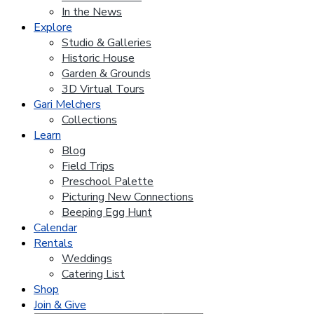
In the News
Explore
Studio & Galleries
Historic House
Garden & Grounds
3D Virtual Tours
Gari Melchers
Collections
Learn
Blog
Field Trips
Preschool Palette
Picturing New Connections
Beeping Egg Hunt
Calendar
Rentals
Weddings
Catering List
Shop
Join & Give